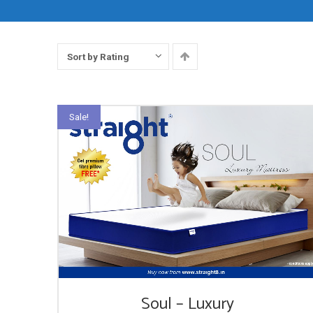
Sort by Rating
Sale!
Soul – Luxury