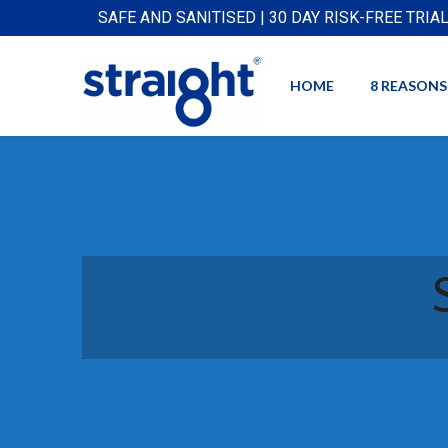
SAFE AND SANITISED | 30 DAY RISK-FREE TRIA
HOME
8 REASONS