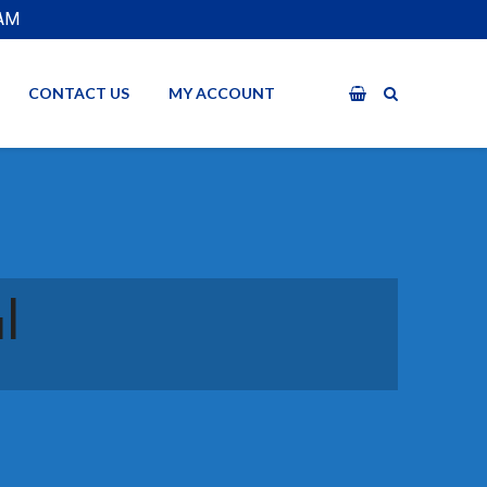
EAM
CONTACT US
MY ACCOUNT
l