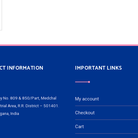
CT INFORMATION
IMPORTANT LINKS
y No. 809 & 850/Part, Medchal
My account
trial Area, R.R. District – 501401.
Checkout
gana, India
Cart