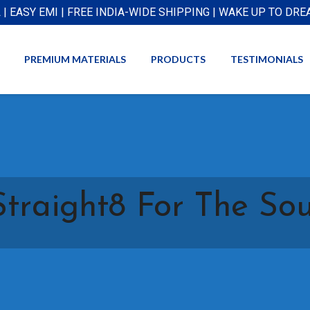
L | EASY EMI | FREE INDIA-WIDE SHIPPING | WAKE UP TO DR
PREMIUM MATERIALS
PRODUCTS
TESTIMONIALS
Straight8 For The Sou