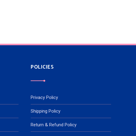
POLICIES
Privacy Policy
Shipping Policy
Return & Refund Policy