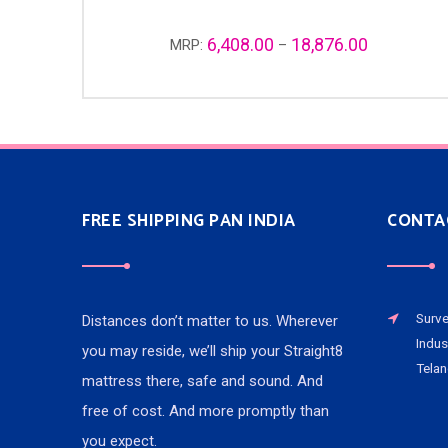
6,408.00
18,876.00
MRP:
–
FREE SHIPPING PAN INDIA
CONTA
Surve
Distances don’t matter to us. Wherever
Indus
you may reside, we’ll ship your Straight8
Telan
mattress there, safe and sound. And
free of cost. And more promptly than
you expect.