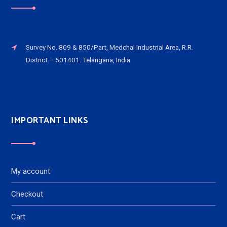
Survey No. 809 & 850/Part, Medchal Industrial Area, R.R.
District – 501401. Telangana, India
IMPORTANT LINKS
My account
Checkout
Cart