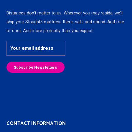
Distances don’t matter to us. Wherever you may reside, we’ll
ship your Straight8 mattress there, safe and sound. And free
of cost. And more promptly than you expect.
CONTACT INFORMATION