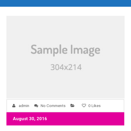
admin
No Comments
0
Likes
August 30, 2016