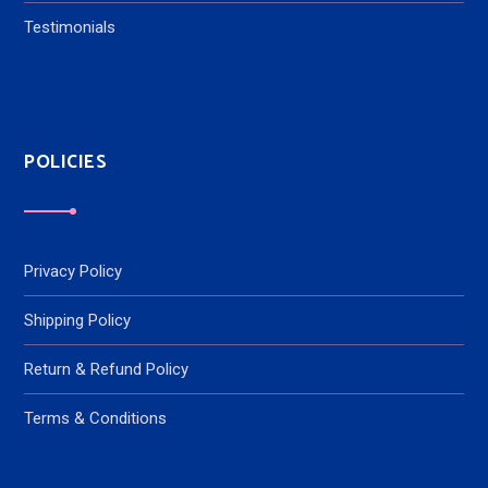
Testimonials
POLICIES
Privacy Policy
Shipping Policy
Return & Refund Policy
Terms & Conditions