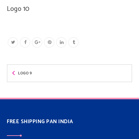
Logo 10
LOGO 9
FREE SHIPPING PAN INDIA