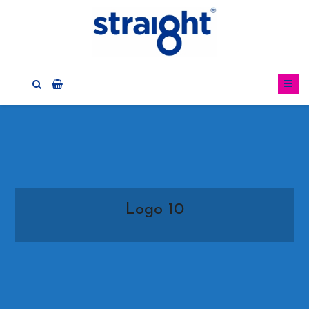
Logo 10