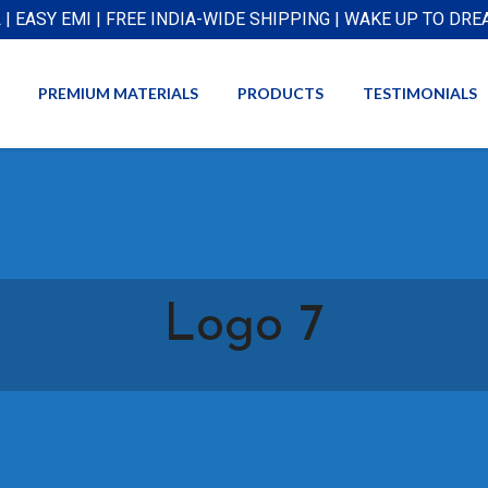
L | EASY EMI | FREE INDIA-WIDE SHIPPING | WAKE UP TO DR
PREMIUM MATERIALS
PRODUCTS
TESTIMONIALS
Logo 7