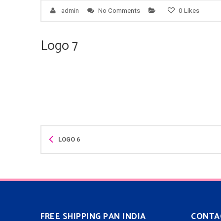
admin
No Comments
0
Likes
Logo 7
LOGO 6
FREE SHIPPING PAN INDIA
CONTA