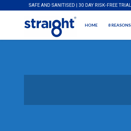
SAFE AND SANITISED | 30 DAY RISK-FREE TRIA
HOME
8 REASONS