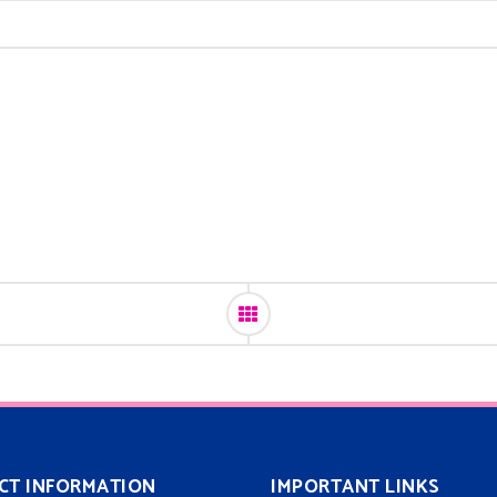
CT INFORMATION
IMPORTANT LINKS