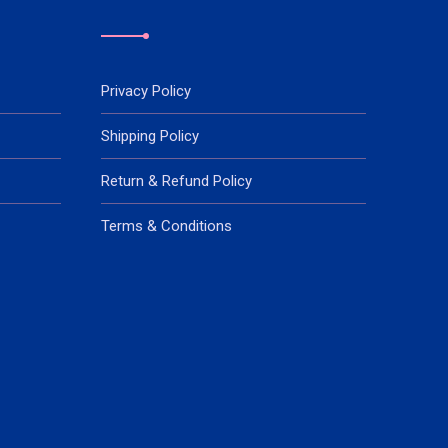
Privacy Policy
Shipping Policy
Return & Refund Policy
Terms & Conditions