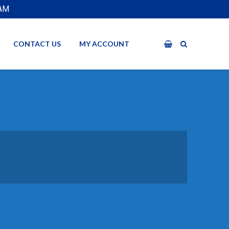
EAM
CONTACT US
MY ACCOUNT