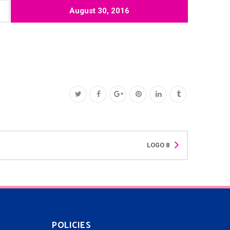
August 30, 2016
LOGO 8
POLICIES