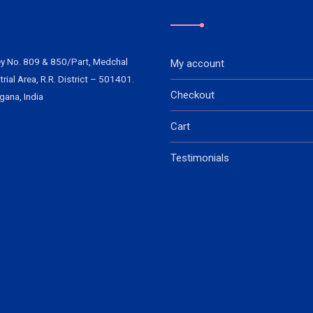
y No. 809 & 850/Part, Medchal
My account
trial Area, R.R. District – 501401.
Checkout
gana, India
Cart
Testimonials