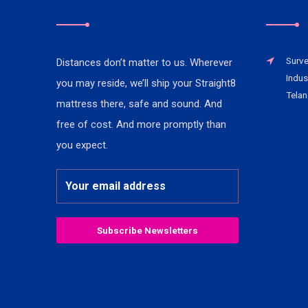
Surve
Distances don’t matter to us. Wherever
Indus
you may reside, we’ll ship your Straight8
Telan
mattress there, safe and sound. And
free of cost. And more promptly than
you expect.