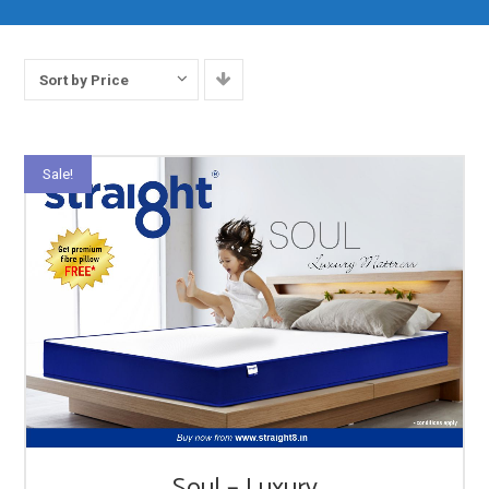
Sort by Price
Sale!
Soul – Luxury