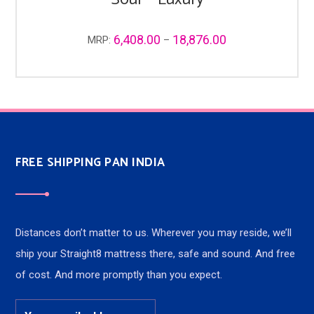
6,408.00
18,876.00
MRP:
–
FREE SHIPPING PAN INDIA
Distances don’t matter to us. Wherever you may reside, we’ll
ship your Straight8 mattress there, safe and sound. And free
of cost. And more promptly than you expect.