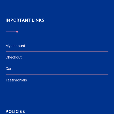
IMPORTANT LINKS
My account
Checkout
Cart
Testimonials
POLICIES