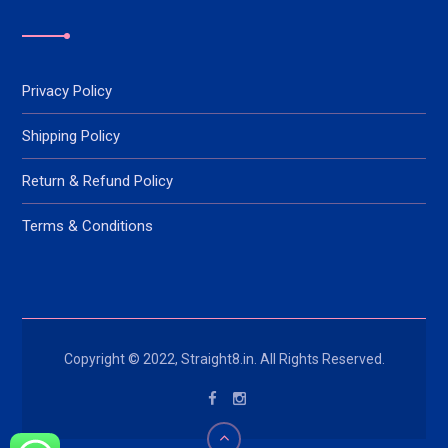
Privacy Policy
Shipping Policy
Return & Refund Policy
Terms & Conditions
Copyright © 2022, Straight8.in. All Rights Reserved.