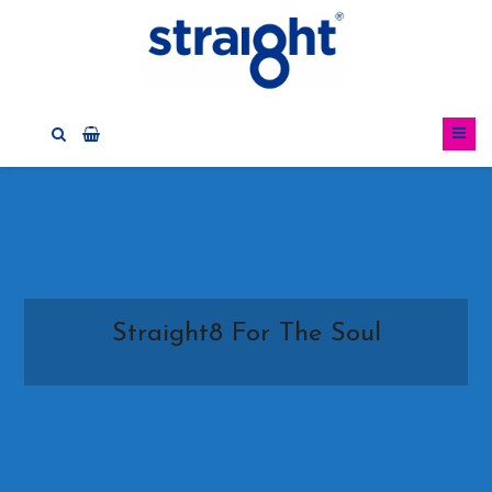
Straight8 For The Soul