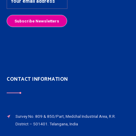
CONTACT INFORMATION
Survey No. 809 & 850/Part, Medchal Industrial Area, R.R.
District – 501401. Telangana, India